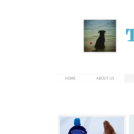
HOME
ABOUT US