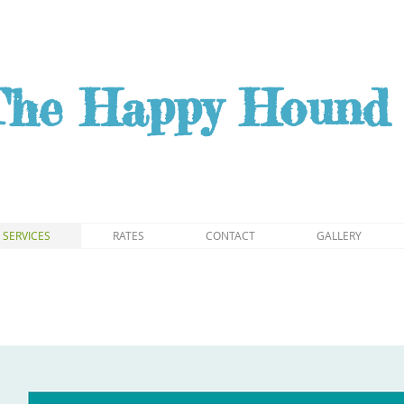
The Happy Hound 
SERVICES
RATES
CONTACT
GALLERY