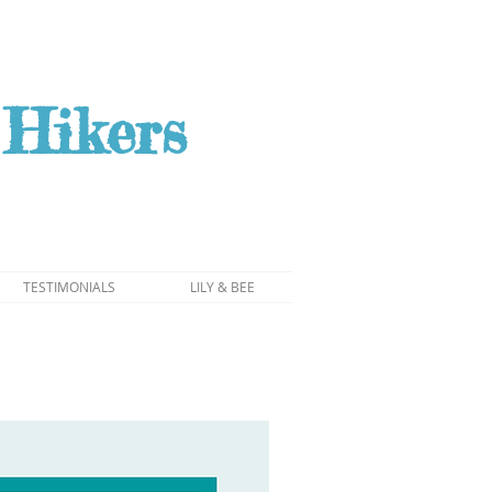
Hikers
TESTIMONIALS
LILY & BEE